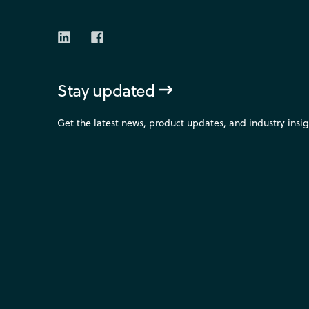
Stay updated
Get the latest news, product updates, and industry ins