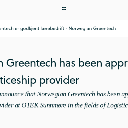
ntech er godkjent lærebedrift - Norwegian Greentech
 Greentech has been appr
iceship provider
o announce that Norwegian Greentech has been ap
vider at OTEK Sunnmøre in the fields of Logistic