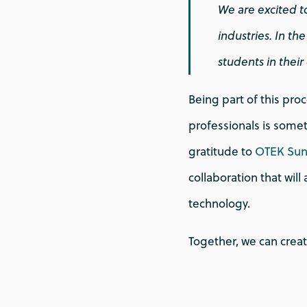
We are excited t
industries. In t
students in thei
Being part of this pro
professionals is somet
gratitude to
OTEK Su
collaboration that will
technology.
Together, we can creat