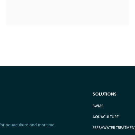
SOLUTIONS
BWMS
AQUACULTURE
 for aquaculture and maritime
FRESHWATER TREATMENT