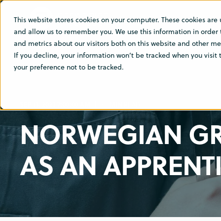
This website stores cookies on your computer. These cookies are 
SOLUTIO
and allow us to remember you. We use this information in order
and metrics about our visitors both on this website and other med
If you decline, your information won’t be tracked when you visit
your preference not to be tracked.
SEP 13, 2023 7:00:00 AM
< 1 MIN READ
NORWEGIAN GR
AS AN APPRENT