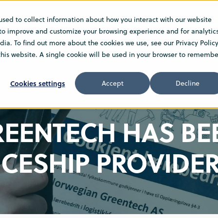
used to collect information about how you interact with our website
NS
SERVICE
ABOUT
SUSTAINABILITY
C
 to improve and customize your browsing experience and for analytic
ia. To find out more about the cookies we use, see our Privacy Policy
 this website. A single cookie will be used in your browser to remembe
Cookies settings
Accept
Decline
EENTECH HAS BE
ICESHIP PROVIDE