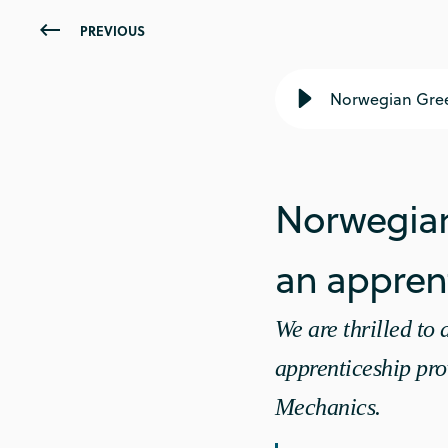
PREVIOUS
Norwegian Gree
Norwegian
an apprent
We are thrilled t
apprenticeship pro
Mechanics.