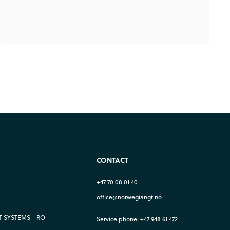
CONTACT
+47 70 08 01 40
office@norwegiangt.no
 SYSTEMS - RO
Service phone: +47 948 61 472