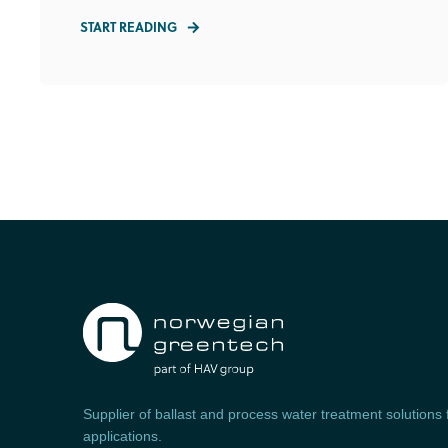
START READING
Supplier of ballast and process water treatment solutions
applications.