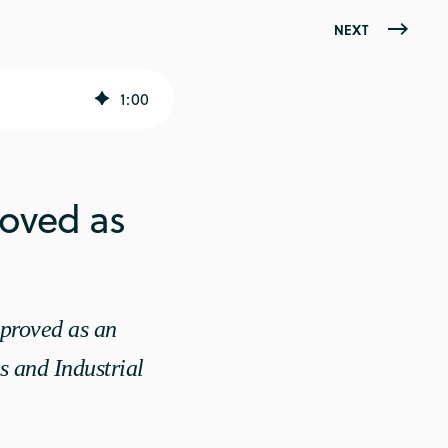
NEXT
1
:
00
oved as
proved as an
s and Industrial