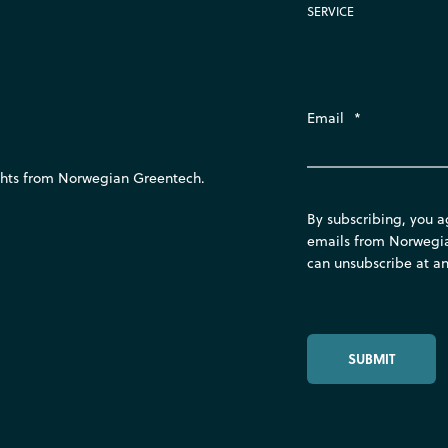
SERVICE
Email
*
ights from Norwegian Greentech.
By subscribing, you a
emails from Norwegi
can unsubscribe at an