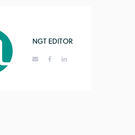
NGT EDITOR