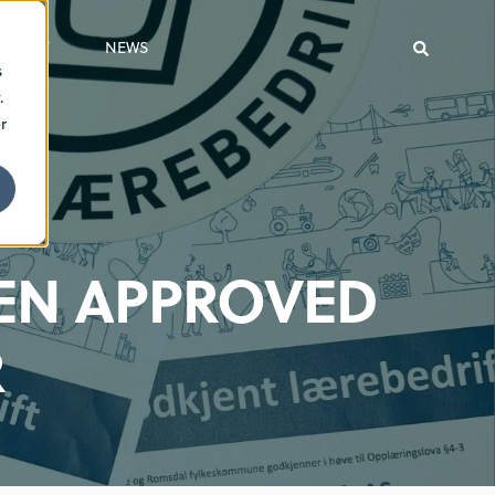
ONTACT
NEWS
s
.
r
EN APPROVED
R