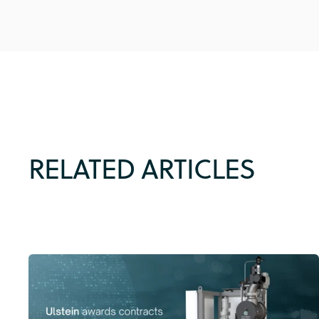
RELATED ARTICLES