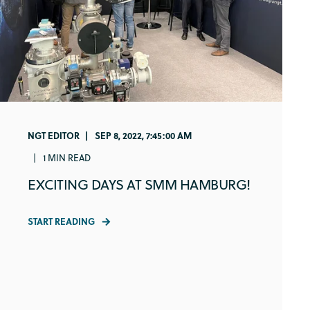
NGT EDITOR
SEP 8, 2022, 7:45:00 AM
1 MIN READ
EXCITING DAYS AT SMM HAMBURG!
START READING