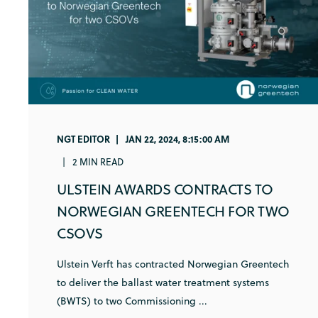
NGT EDITOR
JAN 22, 2024, 8:15:00 AM
2 MIN READ
ULSTEIN AWARDS CONTRACTS TO
NORWEGIAN GREENTECH FOR TWO
CSOVS
Ulstein Verft has contracted Norwegian Greentech
to deliver the ballast water treatment systems
(BWTS) to two Commissioning ...