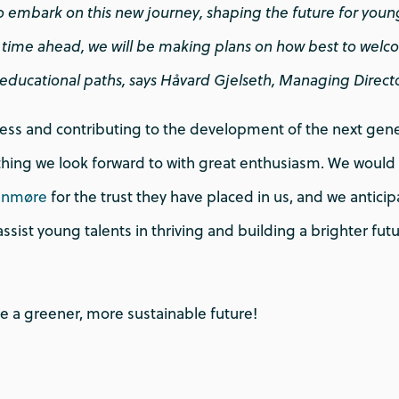
o embark on this new journey, shaping the future for young
he time ahead, we will be making plans on how best to wel
r educational paths, says Håvard Gjelseth, Managing Direct
cess and contributing to the development of the next gene
hing we look forward to with great enthusiasm. We would l
nnmøre
for the trust they have placed in us, and we anticip
 assist young talents in thriving and building a brighter fut
e a greener, more sustainable future!