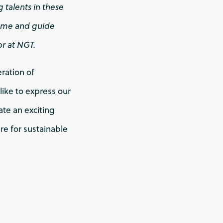
 talents in these
come and guide
or at NGT.
ration of
ike to express our
ate an exciting
ure for sustainable