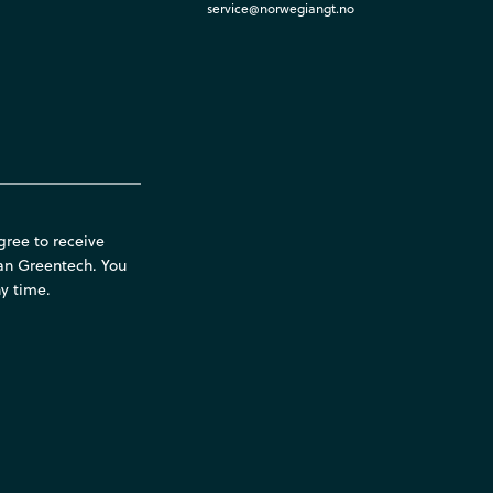
service@norwegiangt.no
gree to receive
an Greentech. You
y time.