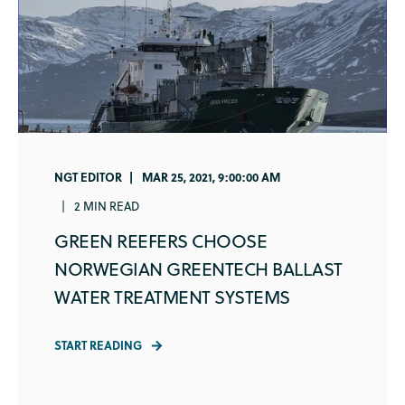
NGT EDITOR
MAR 25, 2021, 9:00:00 AM
2 MIN READ
GREEN REEFERS CHOOSE
NORWEGIAN GREENTECH BALLAST
WATER TREATMENT SYSTEMS
START READING