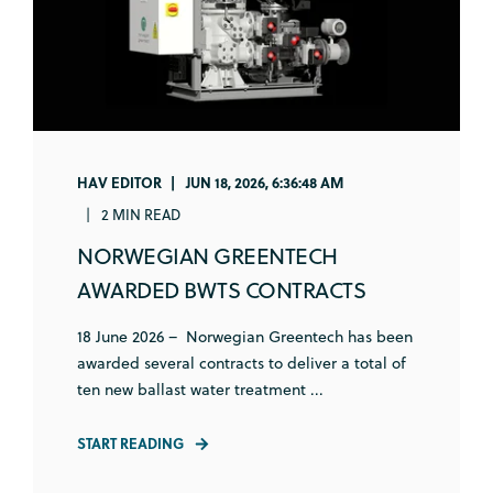
HAV EDITOR
JUN 18, 2026, 6:36:48 AM
2 MIN READ
NORWEGIAN GREENTECH
AWARDED BWTS CONTRACTS
18 June 2026 – Norwegian Greentech has been
awarded several contracts to deliver a total of
ten new ballast water treatment ...
START READING