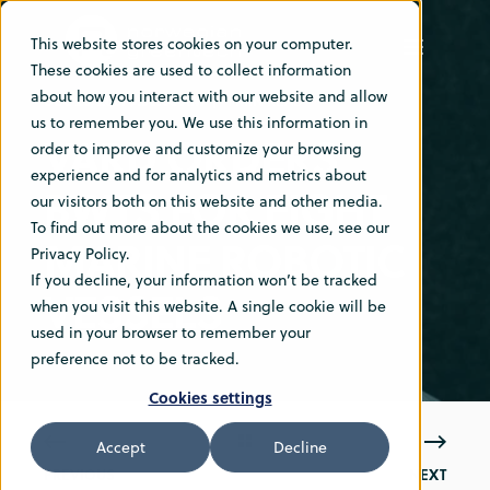
This website stores cookies on your computer.
These cookies are used to collect information
about how you interact with our website and allow
DEC 20, 2021 9:30:00 AM
1 MIN READ
us to remember you. We use this information in
VARD ORDERS
order to improve and customize your browsing
experience and for analytics and metrics about
BWTS FOR EIGHT
our visitors both on this website and other media.
To find out more about the cookies we use, see our
MARINE ROBOTIC
Privacy Policy.
If you decline, your information won’t be tracked
VESSELS
when you visit this website. A single cookie will be
used in your browser to remember your
preference not to be tracked.
Cookies settings
Accept
Decline
PREVIOUS
NEXT