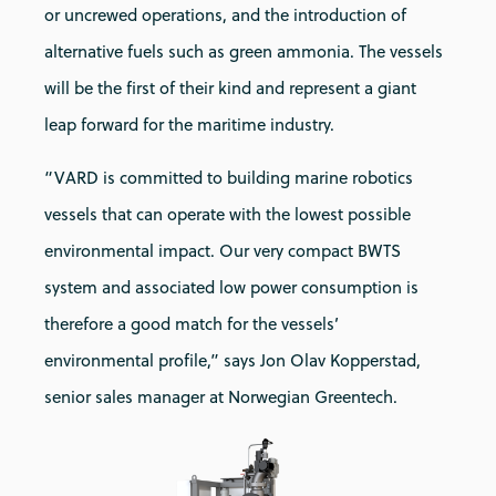
or uncrewed operations, and the introduction of
alternative fuels such as green ammonia. The vessels
will be the first of their kind and represent a giant
leap forward for the maritime industry.
“VARD is committed to building marine robotics
vessels that can operate with the lowest possible
environmental impact. Our very compact BWTS
system and associated low power consumption is
therefore a good match for the vessels’
environmental profile,” says Jon Olav Kopperstad,
senior sales manager at Norwegian Greentech.