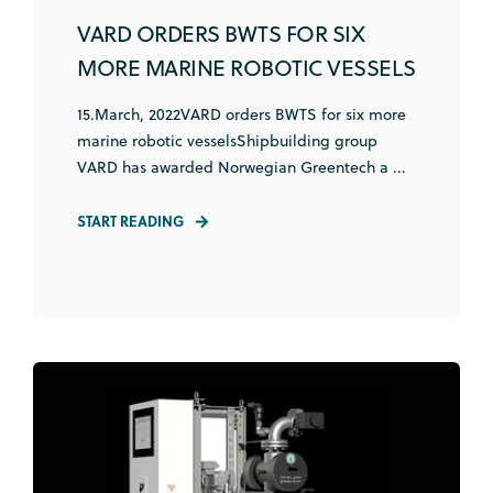
VARD ORDERS BWTS FOR SIX
MORE MARINE ROBOTIC VESSELS
15.March, 2022VARD orders BWTS for six more
marine robotic vesselsShipbuilding group
VARD has awarded Norwegian Greentech a ...
START READING