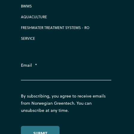
BWMS
AQUACULTURE
FRESHWATER TREATMENT SYSTEMS - RO
SERVICE
Email
*
By subscribing, you agree to receive emails
from Norwegian Greentech. You can
unsubscribe at any time.