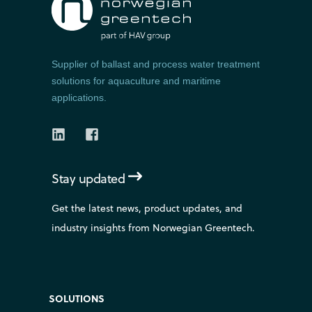
Supplier of ballast and process water treatment
solutions for aquaculture and maritime
applications.
Stay updated
Get the latest news, product updates, and
industry insights from Norwegian Greentech.
SOLUTIONS