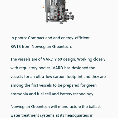
In photo: Compact and and energy-efficient
BWTS from Norwegian Greentech.
The vessels are of VARD 9 60 design. Working closely
with regulatory bodies, VARD has designed the
vessels for an ultra-low carbon footprint and they are
among the first vessels to be prepared for green
ammonia and fuel cell and battery technology.
Norwegian Greentech will manufacture the ballast
water treatment systems at its headquarters in