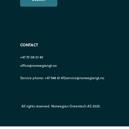
CONTACT
+47 70 08 01 40
office@norwegiangt.no
Service phone: +47 948 61 472
service@norwegiangt.no
All rights reserved. Norwegian Greentech AS 2025.