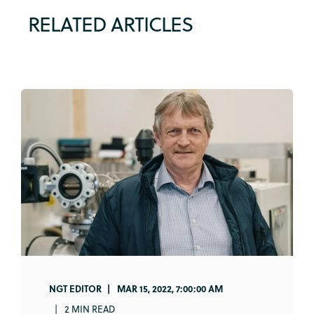
RELATED ARTICLES
NGT EDITOR
MAR 15, 2022, 7:00:00 AM
2 MIN READ