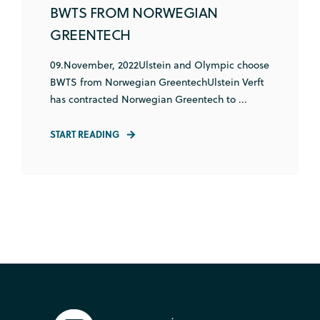
BWTS FROM NORWEGIAN
GREENTECH
09.November, 2022Ulstein and Olympic choose
BWTS from Norwegian GreentechUlstein Verft
has contracted Norwegian Greentech to ...
START READING