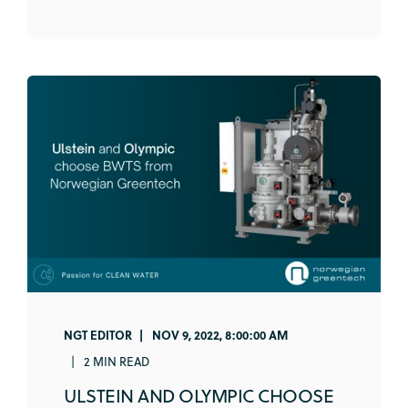
NGT EDITOR
NOV 9, 2022, 8:00:00 AM
2 MIN READ
ULSTEIN AND OLYMPIC CHOOSE