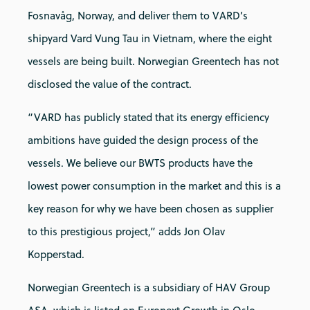
Fosnavåg, Norway, and deliver them to VARD’s
shipyard Vard Vung Tau in Vietnam, where the eight
vessels are being built. Norwegian Greentech has not
disclosed the value of the contract.
“VARD has publicly stated that its energy efficiency
ambitions have guided the design process of the
vessels. We believe our BWTS products have the
lowest power consumption in the market and this is a
key reason for why we have been chosen as supplier
to this prestigious project,” adds Jon Olav
Kopperstad.
Norwegian Greentech is a subsidiary of HAV Group