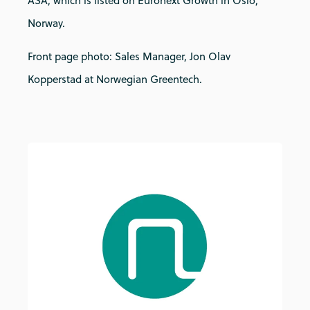
ASA, which is listed on Euronext Growth in Oslo,
Norway.
Front page photo: Sales Manager, Jon Olav
Kopperstad at Norwegian Greentech.