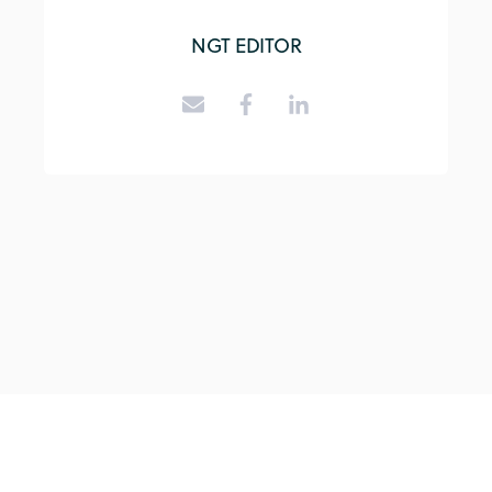
NGT EDITOR