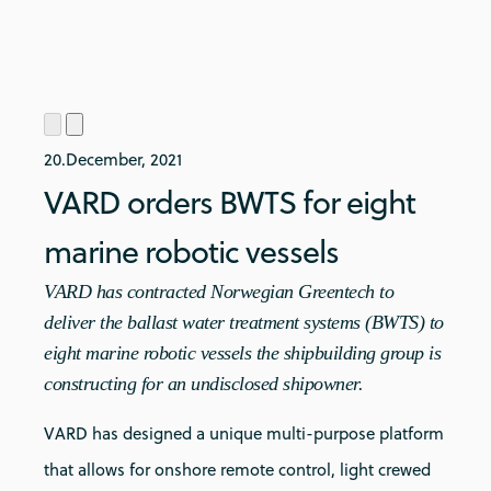
20.December, 2021
VARD orders BWTS for eight
marine robotic vessels
VARD has contracted Norwegian Greentech to
deliver the ballast water treatment systems (BWTS) to
eight marine robotic vessels the shipbuilding group is
constructing for an undisclosed shipowner.
VARD has designed a unique multi-purpose platform
that allows for onshore remote control, light crewed