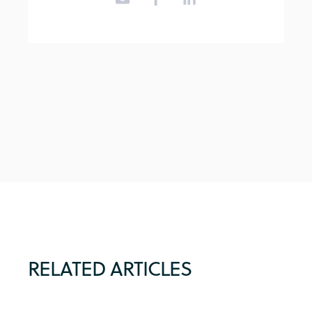
RELATED ARTICLES