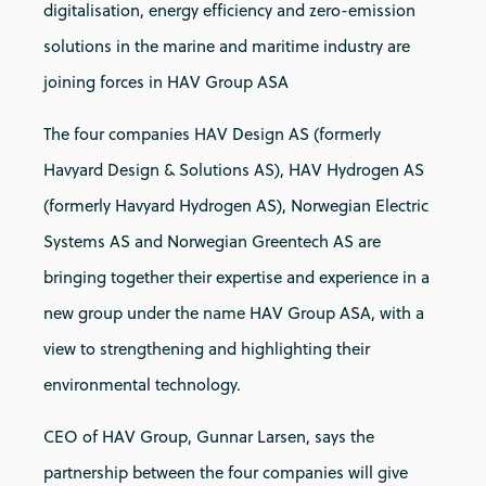
digitalisation, energy efficiency and zero-emission
solutions in the marine and maritime industry are
joining forces in HAV Group ASA
The four companies HAV Design AS (formerly
Havyard Design & Solutions AS), HAV Hydrogen AS
(formerly Havyard Hydrogen AS), Norwegian Electric
Systems AS and Norwegian Greentech AS are
bringing together their expertise and experience in a
new group under the name HAV Group ASA, with a
view to strengthening and highlighting their
environmental technology.
CEO of HAV Group, Gunnar Larsen, says the
partnership between the four companies will give