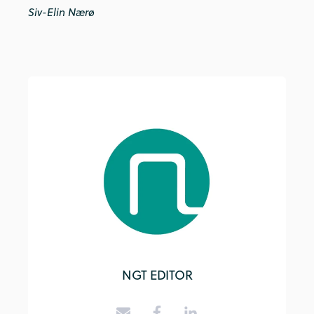
Siv-Elin Nærø
NGT EDITOR