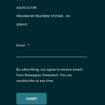
AQUACULTURE
FRESHWATER TREATMENT SYSTEMS - RO
SERVICE
Email
*
By subscribing, you agree to receive emails
from Norwegian Greentech. You can
unsubscribe at any time.