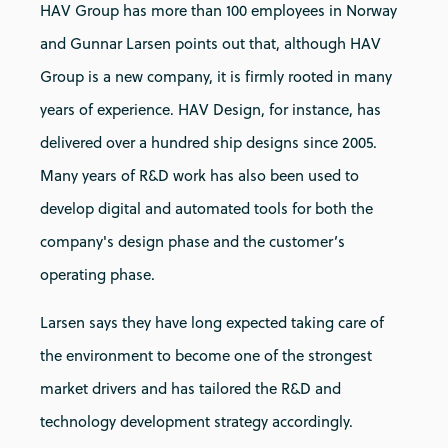
HAV Group has more than 100 employees in Norway
and Gunnar Larsen points out that, although HAV
Group is a new company, it is firmly rooted in many
years of experience. HAV Design, for instance, has
delivered over a hundred ship designs since 2005.
Many years of R&D work has also been used to
develop digital and automated tools for both the
company's design phase and the customer’s
operating phase.
Larsen says they have long expected taking care of
the environment to become one of the strongest
market drivers and has tailored the R&D and
technology development strategy accordingly.