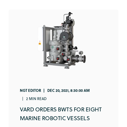
NGT EDITOR
DEC 20, 2021, 8:30:00 AM
2 MIN READ
VARD ORDERS BWTS FOR EIGHT
MARINE ROBOTIC VESSELS