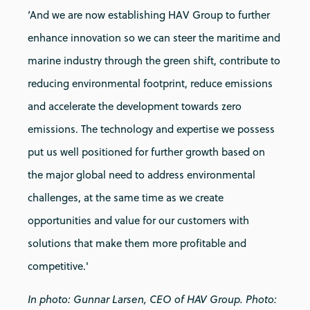
‘And we are now establishing HAV Group to further
enhance innovation so we can steer the maritime and
marine industry through the green shift, contribute to
reducing environmental footprint, reduce emissions
and accelerate the development towards zero
emissions. The technology and expertise we possess
put us well positioned for further growth based on
the major global need to address environmental
challenges, at the same time as we create
opportunities and value for our customers with
solutions that make them more profitable and
competitive.'
In photo: Gunnar Larsen, CEO of HAV Group. Photo: