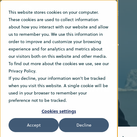
This website stores cookies on your computer.
These cookies are used to collect information
about how you interact with our website and allow
MAR 1, 2021 9:00:00 AM
us to remember you. We use this information in
HAV GROUP ASA –
order to improve and customize your browsing
experience and for analytics and metrics about
NEW GROUP FOR
our visitors both on this website and other media.
To find out more about the cookies we use, see our
THE GREEN SHIFT
Privacy Policy.
If you decline, your information won’t be tracked
IN THE MARITIME
when you visit this website. A single cookie will be
used in your browser to remember your
INDUSTRY
preference not to be tracked.
Cookies settings
Accept
Decline