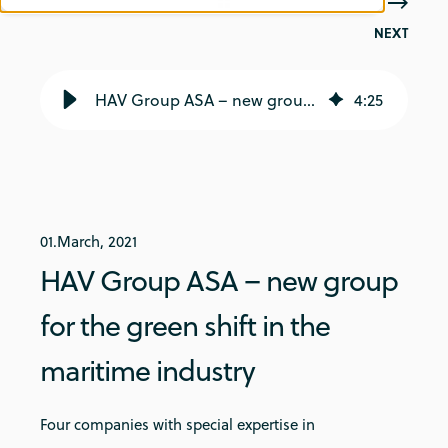
NEXT
HAV Group ASA – new group for the green shift in the maritime industry - Norwegian Greentech
4
:
25
01.March, 2021
HAV Group ASA – new group
for the green shift in the
maritime industry
Four companies with special expertise in