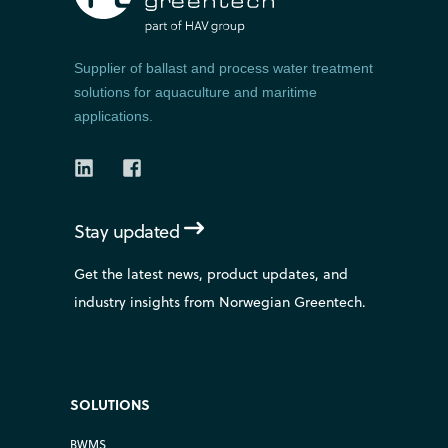
Supplier of ballast and process water treatment
solutions for aquaculture and maritime
applications.
Stay updated
Get the latest news, product updates, and
industry insights from Norwegian Greentech.
SOLUTIONS
BWMS