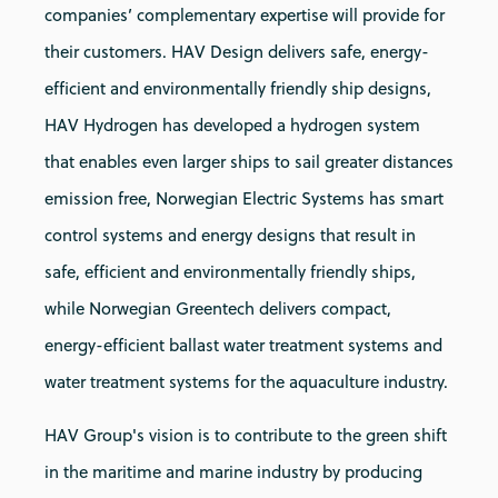
companies’ complementary expertise will provide for
their customers. HAV Design delivers safe, energy-
efficient and environmentally friendly ship designs,
HAV Hydrogen has developed a hydrogen system
that enables even larger ships to sail greater distances
emission free, Norwegian Electric Systems has smart
control systems and energy designs that result in
safe, efficient and environmentally friendly ships,
while Norwegian Greentech delivers compact,
energy-efficient ballast water treatment systems and
water treatment systems for the aquaculture industry.
HAV Group's vision is to contribute to the green shift
in the maritime and marine industry by producing