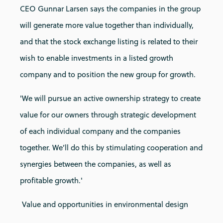
CEO Gunnar Larsen says the companies in the group
will generate more value together than individually,
and that the stock exchange listing is related to their
wish to enable investments in a listed growth
company and to position the new group for growth.
'We will pursue an active ownership strategy to create
value for our owners through strategic development
of each individual company and the companies
together. We’ll do this by stimulating cooperation and
synergies between the companies, as well as
profitable growth.'
Value and opportunities in environmental design