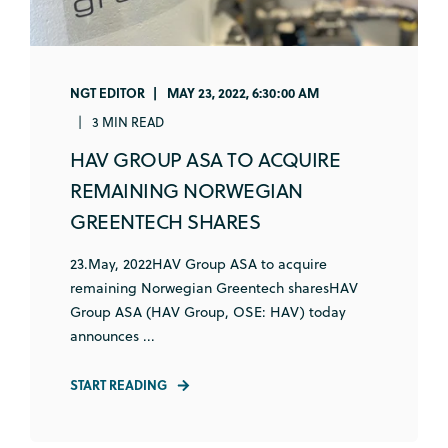
NGT EDITOR
MAY 23, 2022, 6:30:00 AM
3 MIN READ
HAV GROUP ASA TO ACQUIRE
REMAINING NORWEGIAN
GREENTECH SHARES
23.May, 2022HAV Group ASA to acquire
remaining Norwegian Greentech sharesHAV
Group ASA (HAV Group, OSE: HAV) today
announces ...
START READING