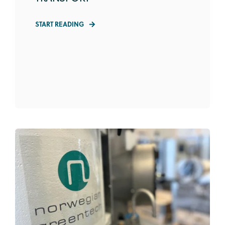
START READING