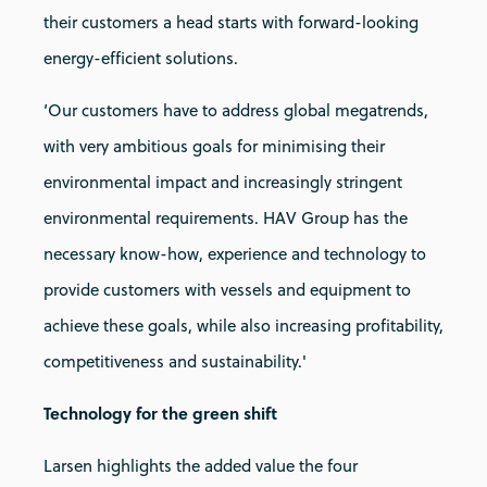
their customers a head starts with forward-looking
energy-efficient solutions.
‘Our customers have to address global megatrends,
with very ambitious goals for minimising their
environmental impact and increasingly stringent
environmental requirements. HAV Group has the
necessary know-how, experience and technology to
provide customers with vessels and equipment to
achieve these goals, while also increasing profitability,
competitiveness and sustainability.'
Technology for the green shift
Larsen highlights the added value the four