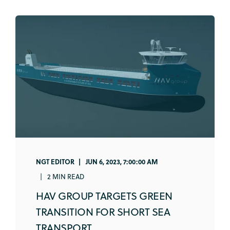
NGT EDITOR
JUN 6, 2023, 7:00:00 AM
2 MIN READ
HAV GROUP TARGETS GREEN
TRANSITION FOR SHORT SEA
TRANSPORT