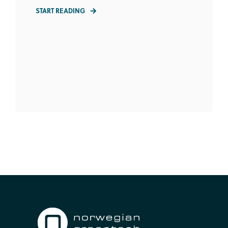
START READING