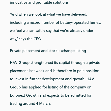
innovative and profitable solutions.
'And when we look at what we have delivered,
including a record number of battery-operated ferries,
we feel we can safely say that we’re already under
way,’ says the CEO.
Private placement and stock exchange listing
HAV Group strengthened its capital through a private
placement last week and is therefore in pole position
to invest in further development and growth. HAV
Group has applied for listing of the company on
Euronext Growth and expects to be admitted for
trading around 4 March.