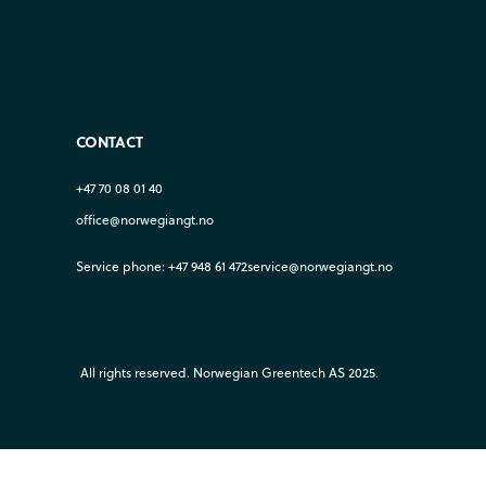
CONTACT
+47 70 08 01 40
office@norwegiangt.no
Service phone: +47 948 61 472
service@norwegiangt.no
All rights reserved. Norwegian Greentech AS 2025.