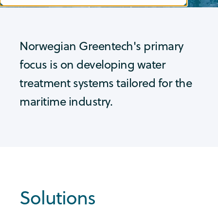
Norwegian Greentech's primary
focus is on developing water
treatment systems tailored for the
maritime industry.
Solutions