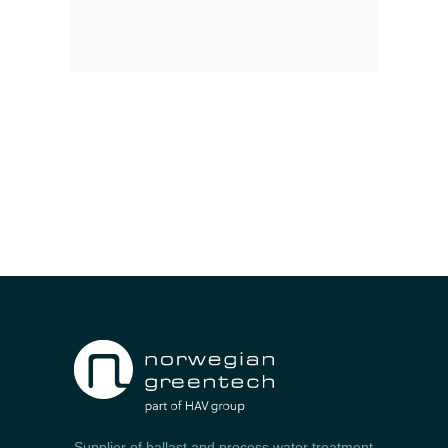
Supplier of ballast and process water treatment