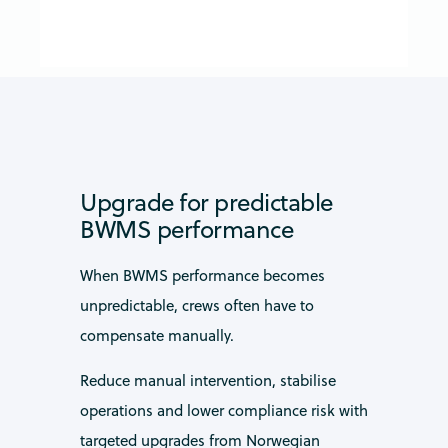
Upgrade for predictable
BWMS performance
When BWMS performance becomes
unpredictable, crews often have to
compensate manually.
Reduce manual intervention, stabilise
operations and lower compliance risk with
targeted upgrades from Norwegian