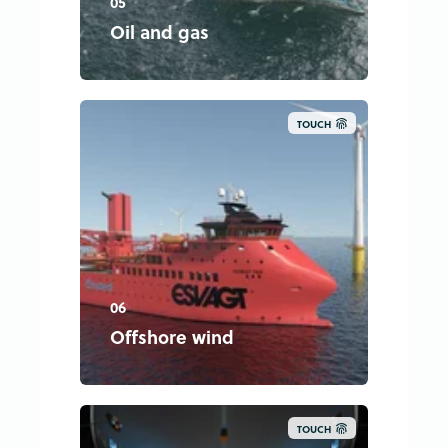
05
Oil and gas
TOUCH
06
Offshore wind
TOUCH