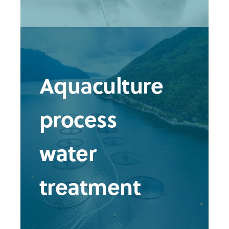
Aquaculture
process
water
treatment