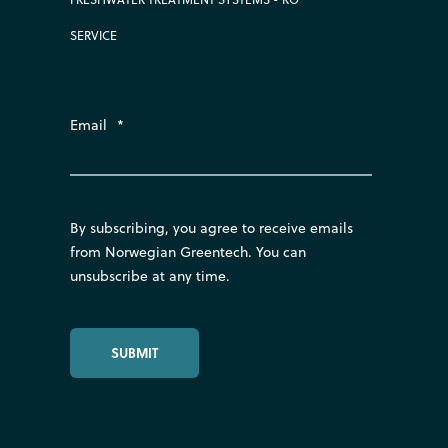
SERVICE
Email
*
By subscribing, you agree to receive emails
from Norwegian Greentech. You can
unsubscribe at any time.