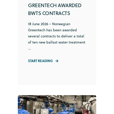
GREENTECH AWARDED
BWTS CONTRACTS
18 June 2026 – Norwegian
Greentech has been awarded
several contracts to deliver a total
of ten new ballast water treatment
...
START READING