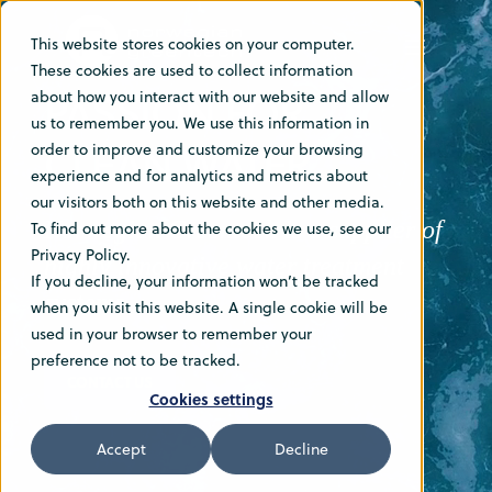
This website stores cookies on your computer.
These cookies are used to collect information
PASSION FOR
about how you interact with our website and allow
us to remember you. We use this information in
CLEAN WATER
order to improve and customize your browsing
experience and for analytics and metrics about
our visitors both on this website and other media.
Norwegian Greentech is a supplier of
To find out more about the cookies we use, see our
Privacy Policy.
highly innovative water treatment
If you decline, your information won’t be tracked
systems
when you visit this website. A single cookie will be
used in your browser to remember your
preference not to be tracked.
CONTACT US
Cookies settings
Accept
Decline