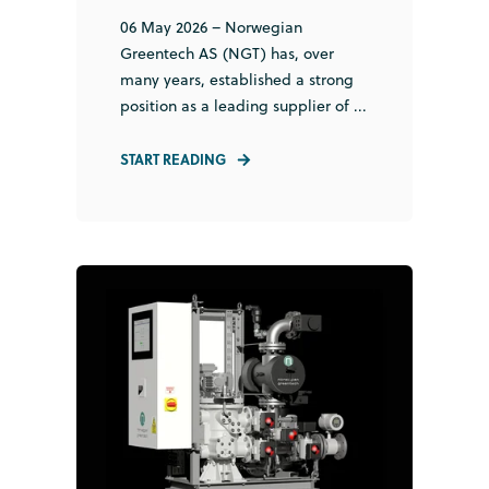
06 May 2026 – Norwegian
Greentech AS (NGT) has, over
many years, established a strong
position as a leading supplier of ...
START READING