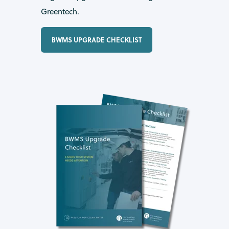
Greentech.
BWMS UPGRADE CHECKLIST