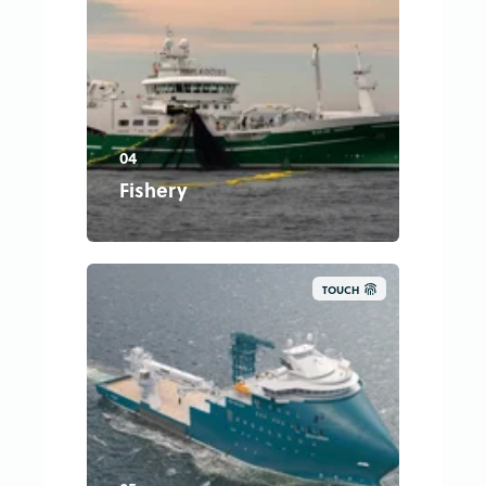
04
Fishery
TOUCH