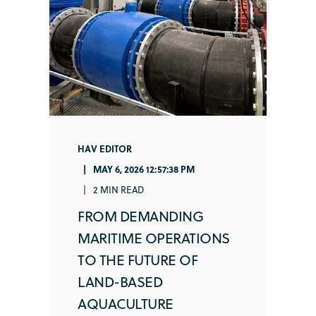
HAV EDITOR
MAY 6, 2026 12:57:38 PM
2 MIN READ
FROM DEMANDING
MARITIME OPERATIONS
TO THE FUTURE OF
LAND-BASED
AQUACULTURE