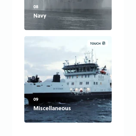
08
Navy
TOUCH
09
Miscellaneous