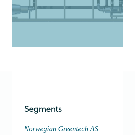
Segments
Norwegian Greentech AS