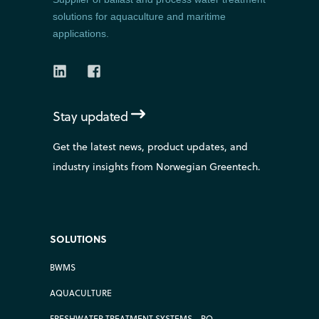
solutions for aquaculture and maritime
applications.
Stay updated
Get the latest news, product updates, and
industry insights from Norwegian Greentech.
SOLUTIONS
BWMS
AQUACULTURE
FRESHWATER TREATMENT SYSTEMS - RO