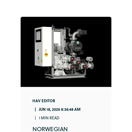
HAV EDITOR
JUN 18, 2026 8:36:48 AM
1 MIN READ
NORWEGIAN