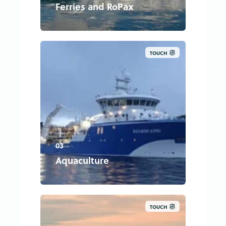
Ferries and RoPax
TOUCH
03
Aquaculture
TOUCH