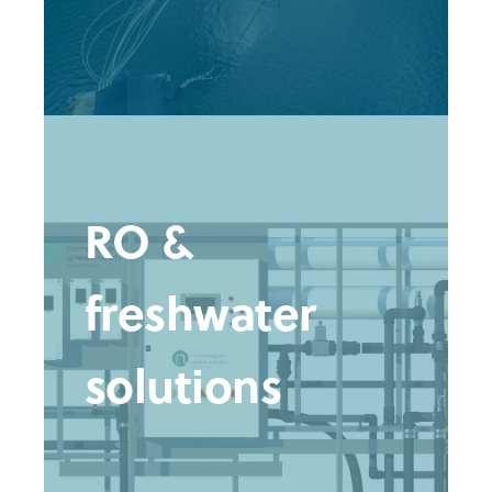
RO &
freshwater
solutions