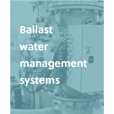
Ballast
water
management
systems