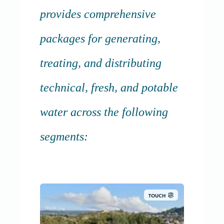
provides comprehensive
packages for generating,
treating, and distributing
technical, fresh, and potable
water across the following
segments:
TOUCH