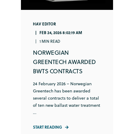
HAV EDITOR
FEB 24, 2026 8:02:19 AM
1 MIN READ
NORWEGIAN
GREENTECH AWARDED
BWTS CONTRACTS
24 February 2026 – Norwegian
Greentech has been awarded
several contracts to deliver a total
of ten new ballast water treatment
...
START READING