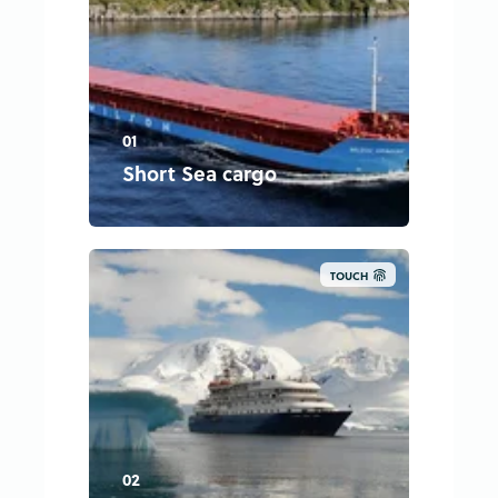
01
Short Sea cargo
TOUCH
02