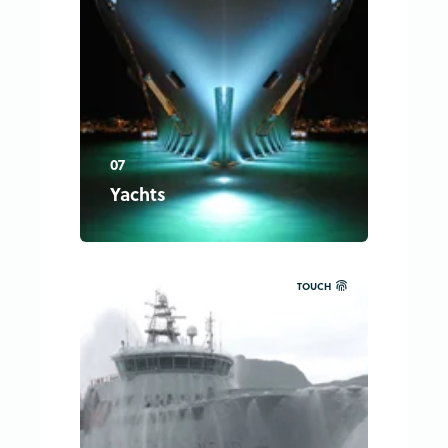
07
Yachts
TOUCH