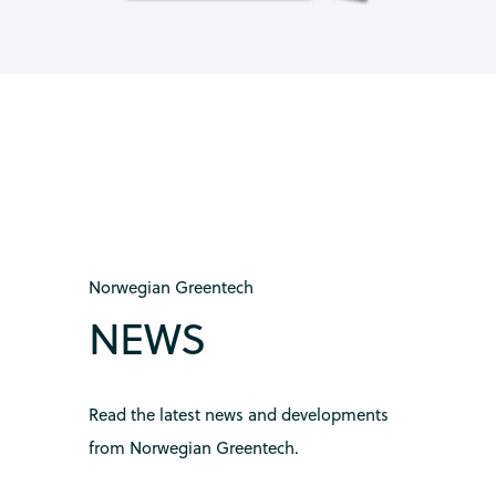
Norwegian Greentech
NEWS
Read the latest news and developments
from Norwegian Greentech.